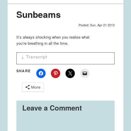
Sunbeams
Posted: Sun, Apr 21 2013
It’s always shocking when you realise what
you’re breathing in all the time.
↓ Transcript
Sunbeams
SHARE
Panel 1
Women - Sunbeams are so nice. ^.^
More
Panel 2
Women - AH!! DUST! >.<
Leave a Comment
STRAY THOUGHTS: Random
by Jessica Emmett