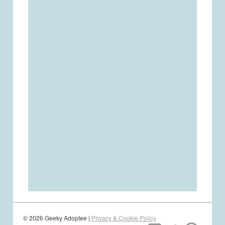
© 2026 Geeky Adoptee |
Privacy & Cookie Policy