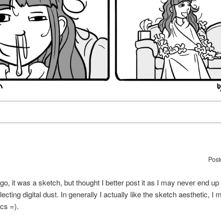
Post
 ago, it was a sketch, but thought I better post it as I may never end up
llecting digital dust. In generally I actually like the sketch aesthetic, 
cs =).