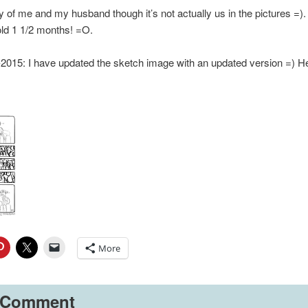
ry of me and my husband though it’s not actually us in the pictures =)
cold 1 1/2 months! =O.
15: I have updated the sketch image with an updated version =) Her
More
 Comment