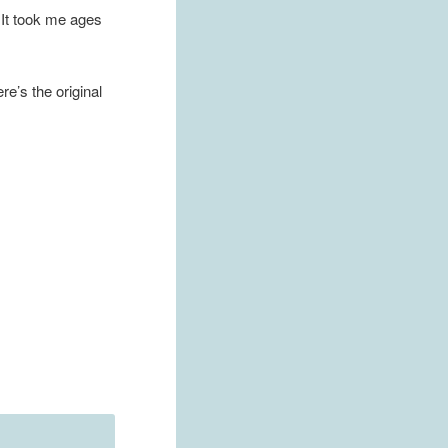
. It took me ages
e’s the original