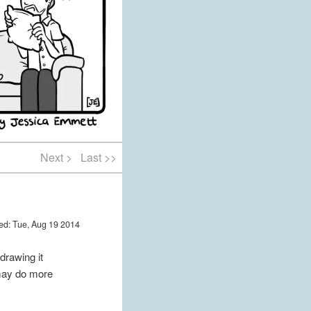
Next >
Last >>
ed: Tue, Aug 19 2014
 drawing it
I may do more