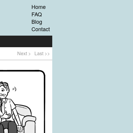
Home
FAQ
Blog
Contact
Next >
Last >>