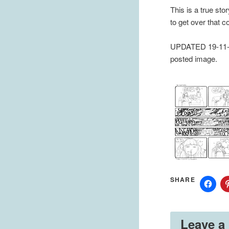
This is a true sto
to get over that 
UPDATED 19-11-20
posted image.
SHARE
Leave a