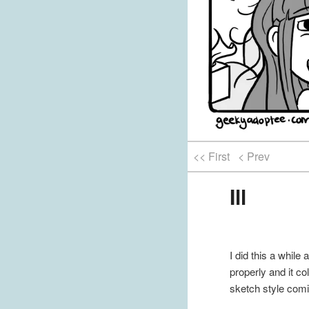
<< First
< Prev
Ill
I did this a while
properly and it co
sketch style comi