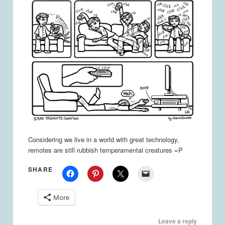
Considering we live in a world with great technology,
remotes are still rubbish temperamental creatures =P
SHARE
More
Leave a reply