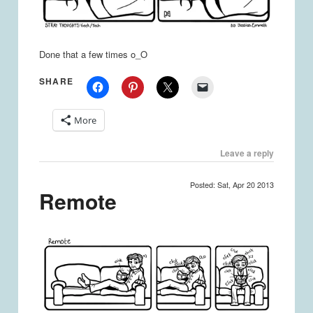
Done that a few times o_O
SHARE
More
Leave a reply
Posted: Sat, Apr 20 2013
Remote