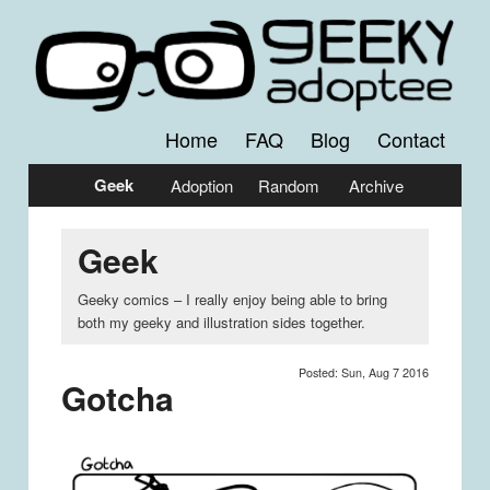
Comics by Jessica Emmett
Geeky Adoptee
Home
FAQ
Blog
Contact
Main
Skip
Skip
Geek
Adoption
Random
Archive
menu
to
to
Geek
primary
secondary
content
content
Geeky comics – I really enjoy being able to bring
both my geeky and illustration sides together.
Posted: Sun, Aug 7 2016
Gotcha