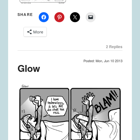
SHARE
More
2
Replies
Posted: Mon, Jun 10 2013
Glow