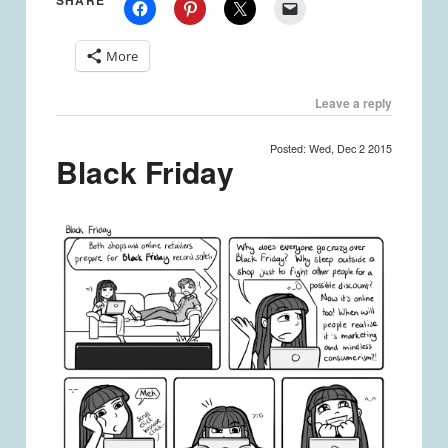
SHARE
More
Leave a reply
Posted: Wed, Dec 2 2015
Black Friday