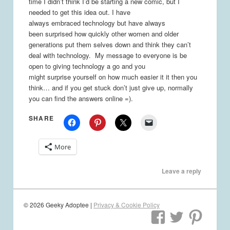
time I didn’t think I’d be starting a new comic, but I
needed to get this idea out. I have
always embraced technology but have always
been surprised how quickly other women and older
generations put them selves down and think they can’t
deal with technology. My message to everyone is be
open to giving technology a go and you
might surprise yourself on how much easier it it then you
think… and if you get stuck don’t just give up, normally
you can find the answers online =).
SHARE
More
Leave a reply
© 2026 Geeky Adoptee |
Privacy & Cookie Policy
View
View
Vie