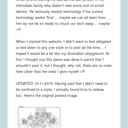
intimidate family who doesn’t own some sort of smart
device. He famously resists technology if his current
technology works “fine”… maybe we can all learn from
him by not be so ready to chuck our tech away… maybe
=P.
When I started this website, I didn’t want to feel obligated
or tied down to any one style or to post all the time… I
hoped it would be a bit like my illustration playground. At
first I thought cos this piece was done in pencil that I
shouldn’t post it, but I thought, why not, there are no rules
here other than the ones I give myself =P.
UPDATED 19-11-2015: Having said that I didn’t need to
be confined to a style, i actually found time to redraw
lolz. Here’s the original posted image.