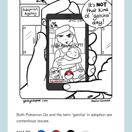
Both Pokemon Go and the term “gotcha” in adoption are
contentious issues.