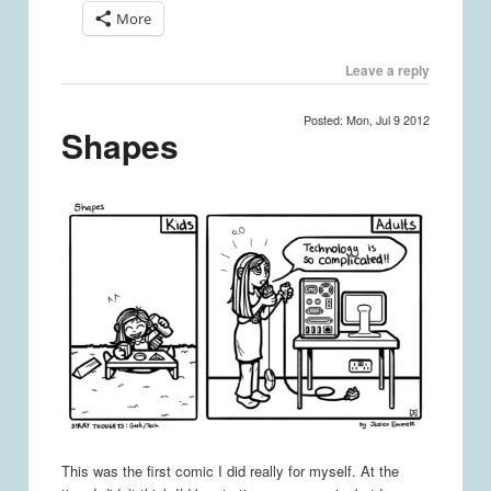
More
Leave a reply
Posted: Mon, Jul 9 2012
Shapes
This was the first comic I did really for myself. At the