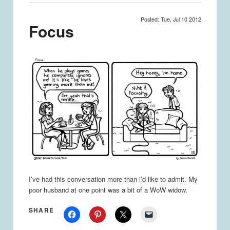
Posted: Tue, Jul 10 2012
Focus
I’ve had this conversation more than i’d like to admit. My
poor husband at one point was a bit of a WoW widow.
SHARE