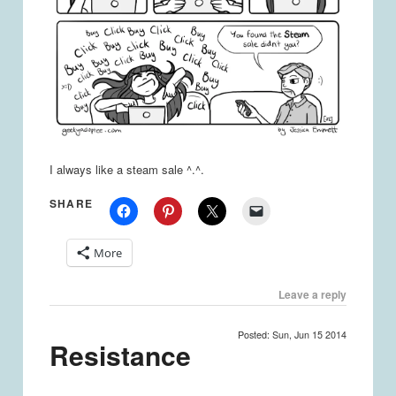
I always like a steam sale ^.^.
SHARE
More
Leave a reply
Posted: Sun, Jun 15 2014
Resistance