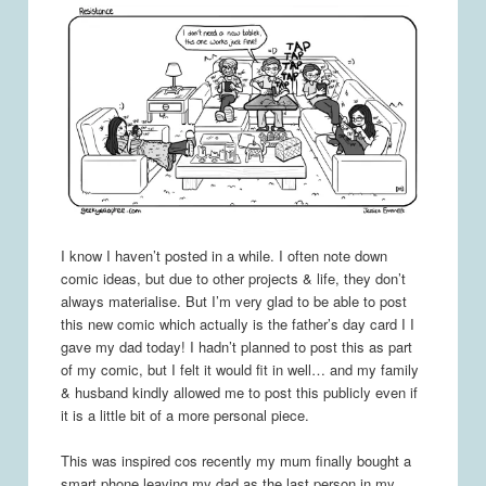
I know I haven’t posted in a while. I often note down
comic ideas, but due to other projects & life, they don’t
always materialise. But I’m very glad to be able to post
this new comic which actually is the father’s day card I I
gave my dad today! I hadn’t planned to post this as part
of my comic, but I felt it would fit in well… and my family
& husband kindly allowed me to post this publicly even if
it is a little bit of a more personal piece.
This was inspired cos recently my mum finally bought a
smart phone leaving my dad as the last person in my