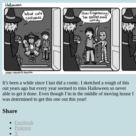
It’s been a while since I last did a comic. I sketched a rough of this
out years ago but every year seemed to miss Halloween so never
able to get it done. Even though I’m in the middle of moving house I
was determined to get this one out this year!
Share
Facebook
Pinterest
X