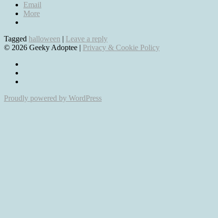
Email
More
Tagged
halloween
|
Leave a reply
© 2026 Geeky Adoptee |
Privacy & Cookie Policy
View
geekyadoptee’s
View
profile
jessica_emmett’s
View
on
profile
geeky-
Proudly powered by WordPress
Facebook
on
adoptee-
Twitter
comics’s
profile
on
Pinterest