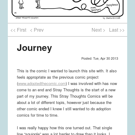
<< First
< Prev
Next >
Last >>
Journey
Posted: Tue, Apr 30 2013
This is the comic I wanted to launch this site with. It also
feels appropriate as the previous comic project
(
www.adoptedthecomic.com
) I was involved with has now
come to an end and Stray Thoughts is the start of a new
part of my journey. This Stray Thoughts Comics will be
about a lot of different topis, however just because the
other comic ended I knew I still wanted to do adoption
comics for time to time.
I was really happy how this one turned out. That single
line “squiggle” was a lot harder to draw than it looks, I