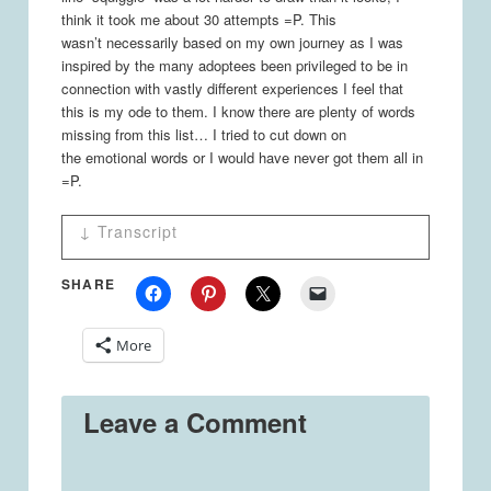
think it took me about 30 attempts =P. This
wasn’t necessarily based on my own journey as I was
inspired by the many adoptees been privileged to be in
connection with vastly different experiences I feel that
this is my ode to them. I know there are plenty of words
missing from this list… I tried to cut down on
the emotional words or I would have never got them all in
=P.
↓ Transcript
Journey
SHARE
Panel 1
Women - What's that behind you!? =O
Adoptee - It's only my adoptee journey. :)
More
Birth, Loss, Social Care, Orphanage,
Adoption, Family, Adjustment, School,
Leave a Comment
Bullied, Friends, Development, Questions,
Identity, Relationships, Jobs, Kids, Dead
ends, Search, Culture, Research, Travel,
Answers, Disappointment, Community,
Happiness, Acceptance, more questions